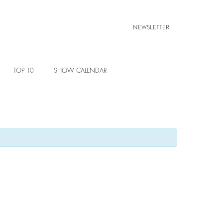
NEWSLETTER
TOP 10
SHOW CALENDAR