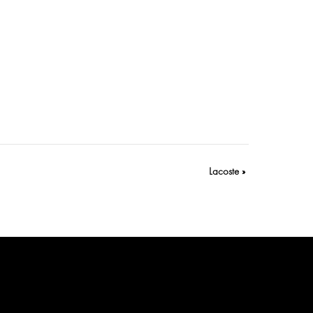
Lacoste
»