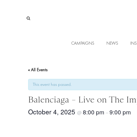
CAMPAIGNS
NEWS
INS
« All Events
This event has passed.
Balenciaga – Live on The Im
October 4, 2025
8:00 pm
9:00 pm
@
–