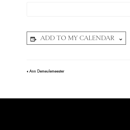
Event
«
Ann Demeulemeester
Navigation