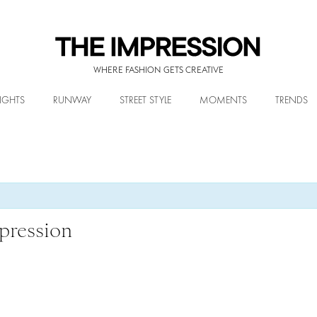
WHERE FASHION GETS CREATIVE
IGHTS
RUNWAY
STREET STYLE
MOMENTS
TRENDS
pression