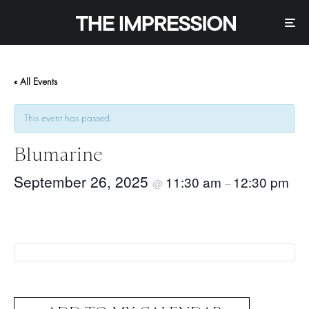
« All Events
This event has passed.
Blumarine
September 26, 2025
11:30 am
12:30 pm
@
–