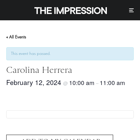
« All Events
This event has passed.
Carolina Herrera
February 12, 2024
10:00 am
11:00 am
@
–