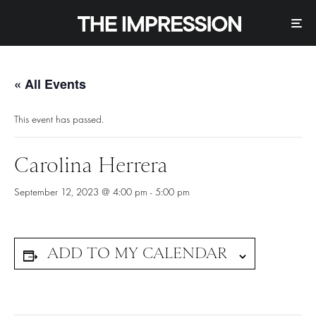
« All Events
This event has passed.
Carolina Herrera
September 12, 2023 @ 4:00 pm
-
5:00 pm