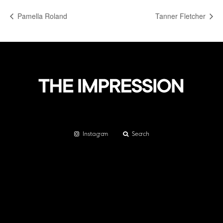
Pamella Roland
Tanner Fletcher
Instagram
Search