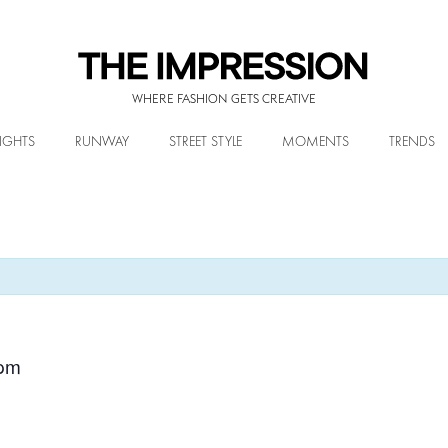
WHERE FASHION GETS CREATIVE
IGHTS
RUNWAY
STREET STYLE
MOMENTS
TRENDS
 pm