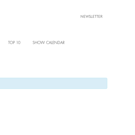
NEWSLETTER
TOP 10
SHOW CALENDAR