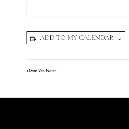
Event
«
Dries Van Noten
Navigation