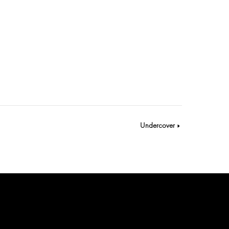
Undercover
»