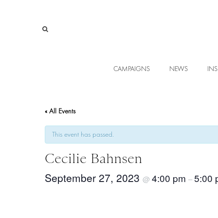
CAMPAIGNS
NEWS
INS
« All Events
This event has passed.
Cecilie Bahnsen
September 27, 2023
4:00 pm
5:00
@
–