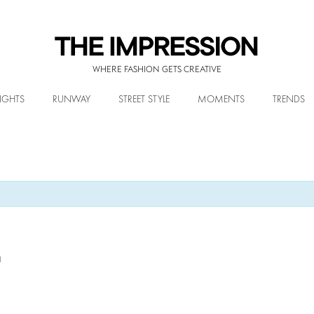
WHERE FASHION GETS CREATIVE
IGHTS
RUNWAY
STREET STYLE
MOMENTS
TRENDS
m