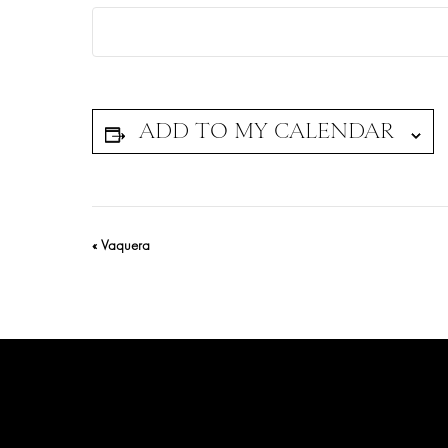
Event
«
Vaquera
Navigation