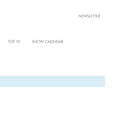
NEWSLETTER
TOP 10
SHOW CALENDAR