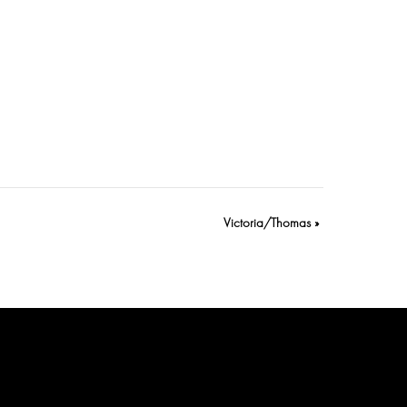
Victoria/Thomas
»