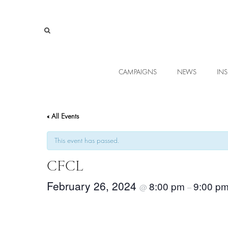
CAMPAIGNS
NEWS
INS
« All Events
This event has passed.
CFCL
February 26, 2024
8:00 pm
9:00 p
@
–