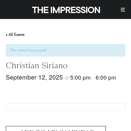
« All Events
This event has passed.
Christian Siriano
September 12, 2025
5:00 pm
6:00 pm
@
–