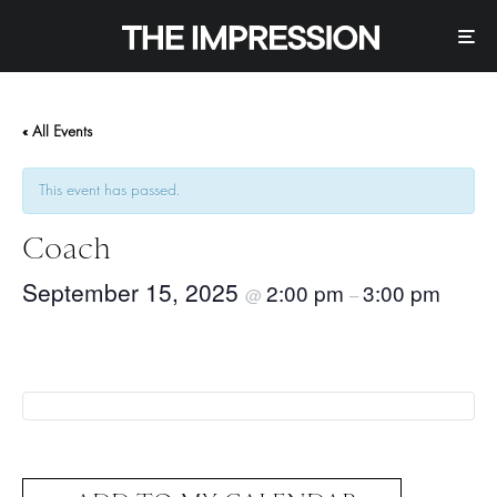
« All Events
This event has passed.
Coach
September 15, 2025
2:00 pm
3:00 pm
@
–