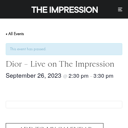
« All Events
This event has passed.
Dior – Live on The Impression
September 26, 2023
2:30 pm
3:30 pm
@
–