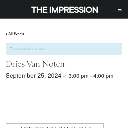
« All Events
This event has passed.
Dries Van Noten
September 25, 2024
3:00 pm
4:00 pm
@
–