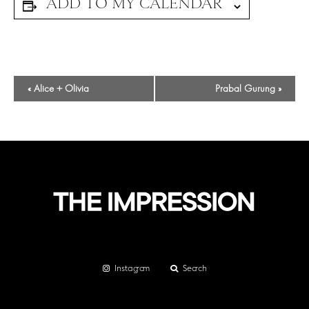
Event
«
Alice + Olivia
Prabal Gurung
»
Navigation
Instagram
Search