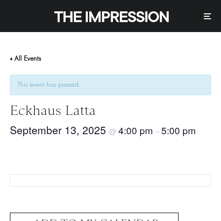
« All Events
This event has passed.
Eckhaus Latta
September 13, 2025
4:00 pm
5:00 pm
@
–