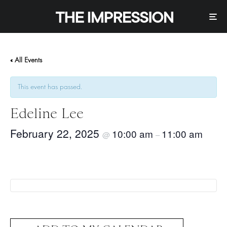
« All Events
This event has passed.
Edeline Lee
February 22, 2025
10:00 am
11:00 am
@
–