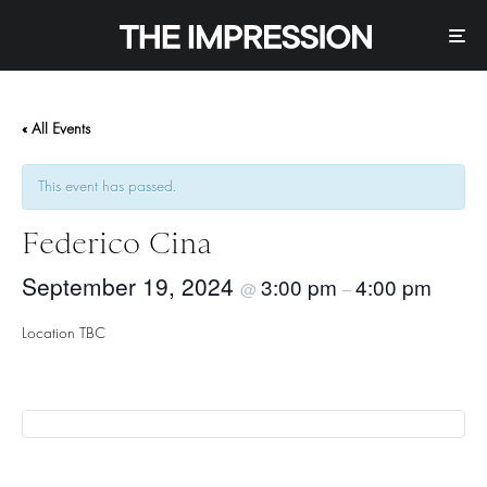
« All Events
This event has passed.
Federico Cina
September 19, 2024
3:00 pm
4:00 pm
@
–
Location TBC