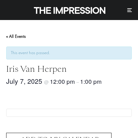
« All Events
This event has passed.
Iris Van Herpen
July 7, 2025
12:00 pm
1:00 pm
@
–