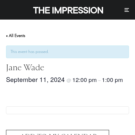
« All Events
This event has passed.
Jane Wade
September 11, 2024
12:00 pm
1:00 pm
@
–