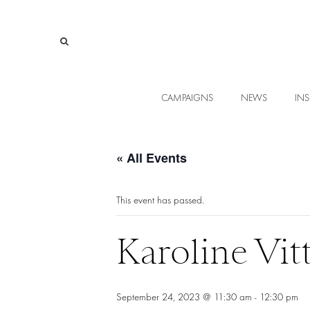
CAMPAIGNS
NEWS
INS
« All Events
This event has passed.
Karoline Vit
September 24, 2023 @ 11:30 am
-
12:30 pm