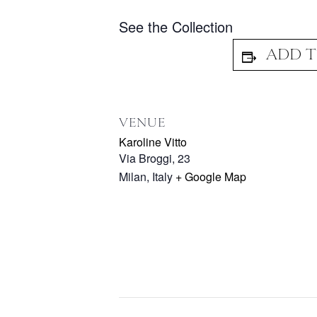
See the Collection
VENUE
Karoline Vitto
Via Broggi, 23
Milan
,
Italy
+ Google Map