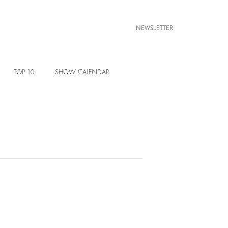
NEWSLETTER
TOP 10
SHOW CALENDAR