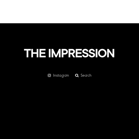
Instagram
Search