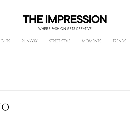
WHERE FASHION GETS CREATIVE
IGHTS
RUNWAY
STREET STYLE
MOMENTS
TRENDS
to