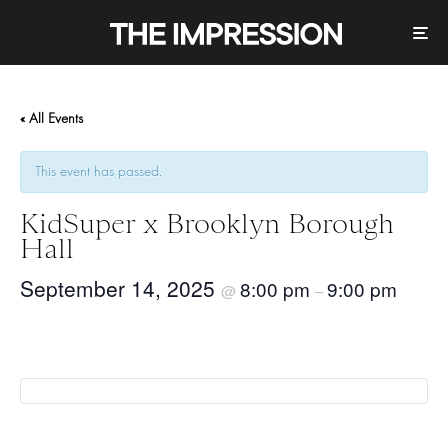
« All Events
This event has passed.
KidSuper x Brooklyn Borough
Hall
September 14, 2025
8:00 pm
9:00 pm
@
–