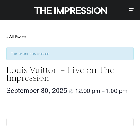
« All Events
This event has passed.
Louis Vuitton – Live on The
Impression
September 30, 2025
12:00 pm
1:00 pm
@
–