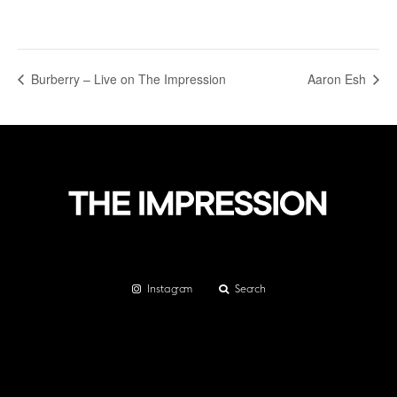
Burberry – Live on The Impression
Aaron Esh
Instagram
Search