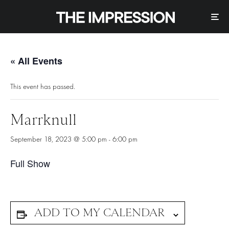
« All Events
This event has passed.
Marrknull
September 18, 2023 @ 5:00 pm
-
6:00 pm
Full Show