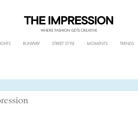
WHERE FASHION GETS CREATIVE
IGHTS
RUNWAY
STREET STYLE
MOMENTS
TRENDS
ression