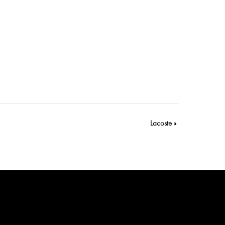
Lacoste
»