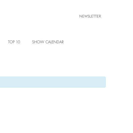
NEWSLETTER
TOP 10
SHOW CALENDAR