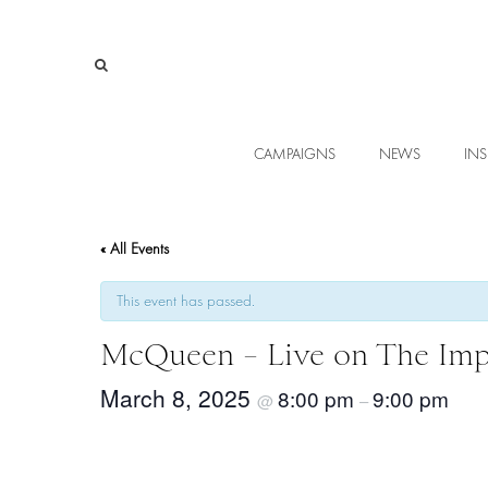
CAMPAIGNS
NEWS
INS
« All Events
This event has passed.
McQueen – Live on The Imp
March 8, 2025
8:00 pm
9:00 pm
@
–