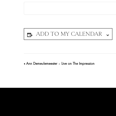
Event
«
Ann Demeulemeester – Live on The Impression
Navigation