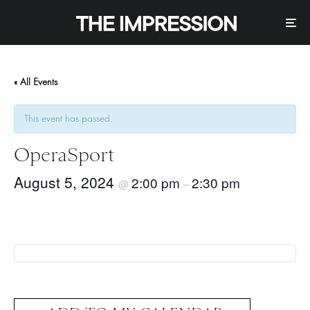
« All Events
This event has passed.
OperaSport
August 5, 2024
2:00 pm
2:30 pm
@
–