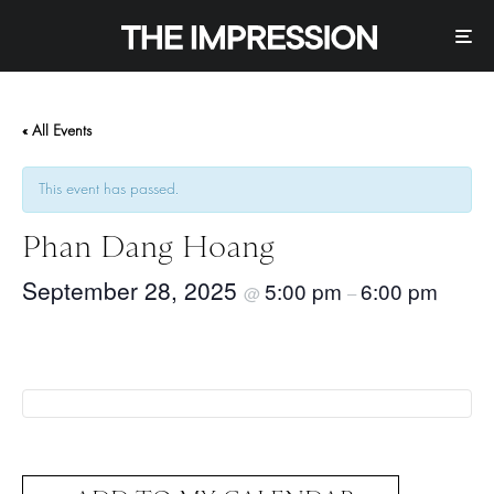
« All Events
This event has passed.
Phan Dang Hoang
September 28, 2025
5:00 pm
6:00 pm
@
–