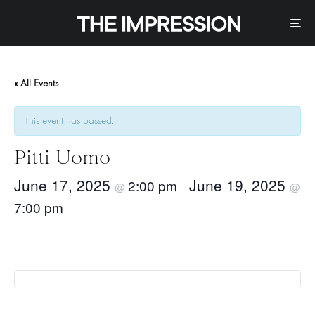
« All Events
This event has passed.
Pitti Uomo
June 17, 2025
June 19, 2025
2:00 pm
@
–
@
7:00 pm