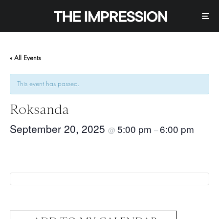
« All Events
This event has passed.
Roksanda
September 20, 2025
5:00 pm
6:00 pm
@
–