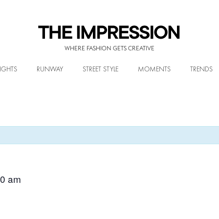
WHERE FASHION GETS CREATIVE
IGHTS
RUNWAY
STREET STYLE
MOMENTS
TRENDS
00 am