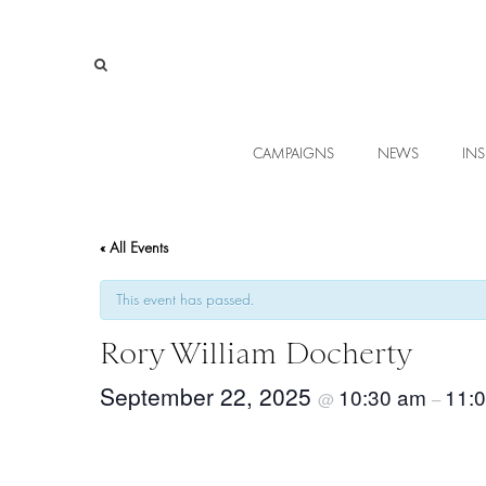
CAMPAIGNS
NEWS
INS
« All Events
This event has passed.
Rory William Docherty
September 22, 2025
10:30 am
11:
@
–