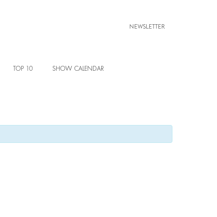
NEWSLETTER
TOP 10
SHOW CALENDAR