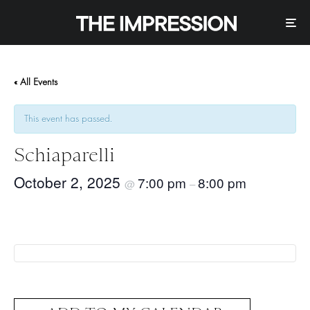
« All Events
This event has passed.
Schiaparelli
October 2, 2025
7:00 pm
8:00 pm
@
–