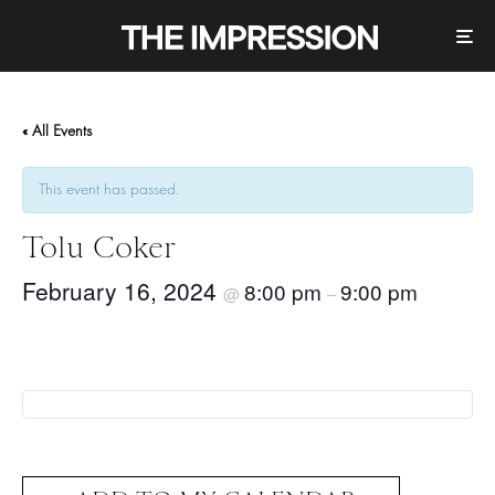
« All Events
This event has passed.
Tolu Coker
February 16, 2024
8:00 pm
9:00 pm
@
–