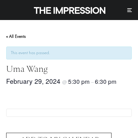
« All Events
This event has passed.
Uma Wang
February 29, 2024
5:30 pm
6:30 pm
@
–