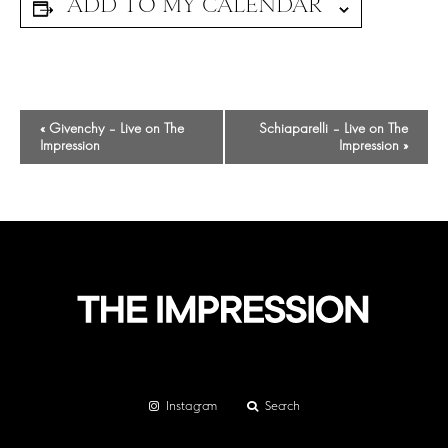
Event
«
Givenchy – Live on The
Schiaparelli – Live on The
Navigation
Impression
Impression
»
Instagram
Search