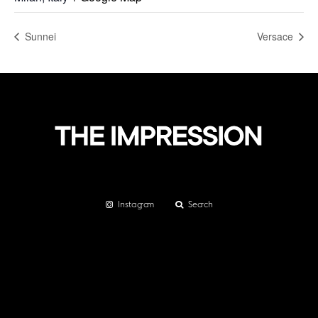
Sunnei
Versace
Instagram
Search