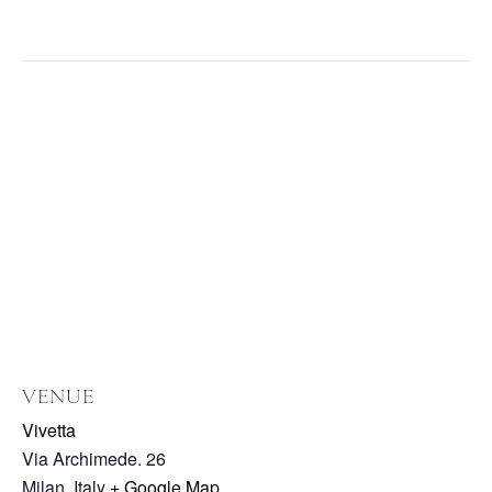
VENUE
Vivetta
Via Archimede. 26
Milan
,
Italy
+ Google Map