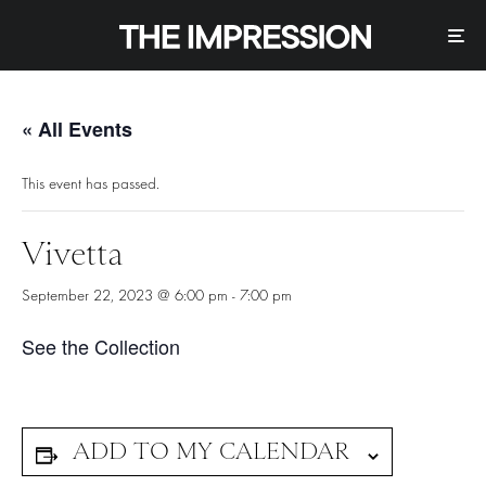
« All Events
This event has passed.
Vivetta
September 22, 2023 @ 6:00 pm
-
7:00 pm
See the Collection