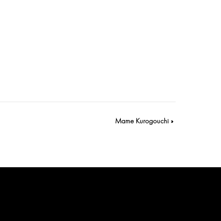
Mame Kurogouchi
»