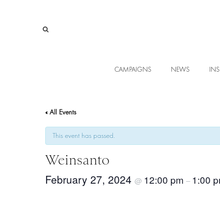
CAMPAIGNS
NEWS
INS
« All Events
This event has passed.
Weinsanto
February 27, 2024
12:00 pm
1:00 
@
–