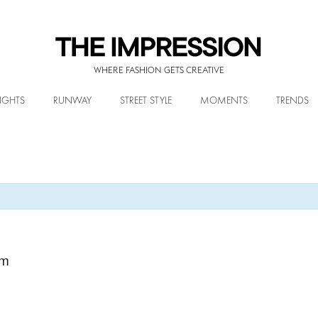
WHERE FASHION GETS CREATIVE
IGHTS
RUNWAY
STREET STYLE
MOMENTS
TRENDS
pm