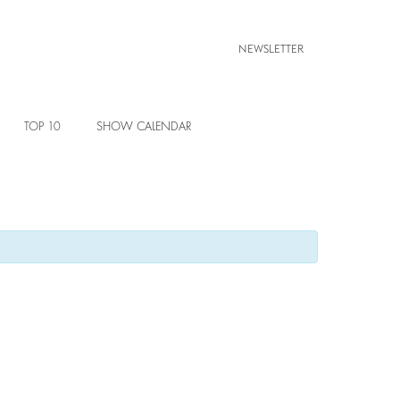
NEWSLETTER
TOP 10
SHOW CALENDAR