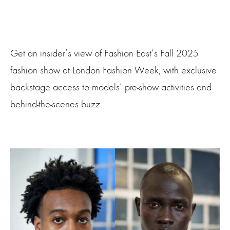
Get an insider’s view of Fashion East‘s Fall 2025
fashion show at London Fashion Week, with exclusive
backstage access to models’ pre-show activities and
behind-the-scenes buzz.