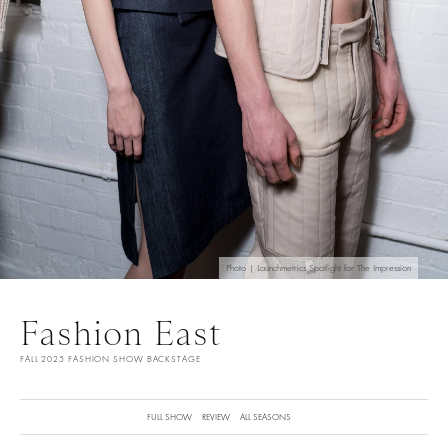
Photo | Launchmetrics Spotlight for The Impression
Fashion East
FALL 2025 FASHION SHOW BACKSTAGE
FULL SHOW
REVIEW
ALL SEASONS