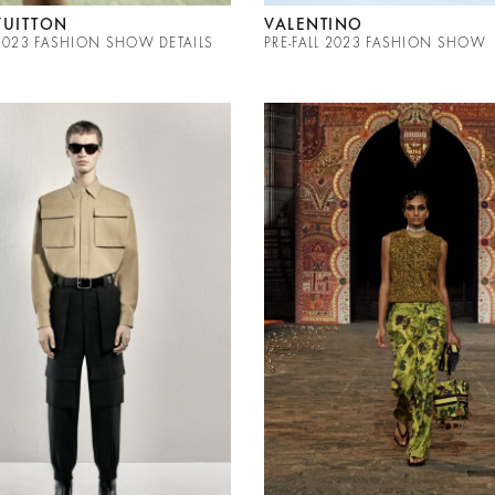
VUITTON
VALENTINO
 2023 FASHION SHOW DETAILS
PRE-FALL 2023 FASHION SHOW