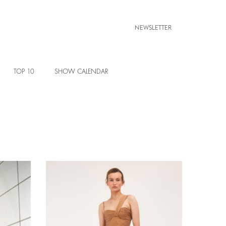
NEWSLETTER
TOP 10
SHOW CALENDAR