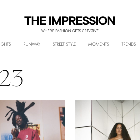
WHERE FASHION GETS CREATIVE
IGHTS
RUNWAY
STREET STYLE
MOMENTS
TRENDS
023