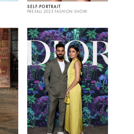
SELF-PORTRAIT
PRE-FALL 2023 FASHION SHOW