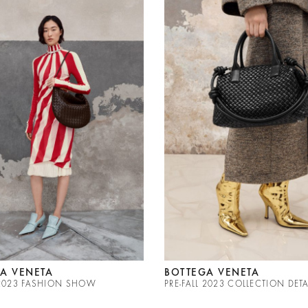
A VENETA
BOTTEGA VENETA
L 2023 FASHION SHOW
PRE-FALL 2023 COLLECTION DETA