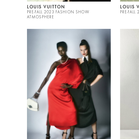
LOUIS VUITTON
LOUIS 
PRE-FALL 2023 FASHION SHOW
PRE-FALL
ATMOSPHERE