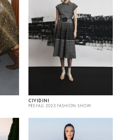
CIVIDINI
PRE-FALL 2023 FASHION SHOW