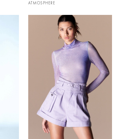
ATMOSPHERE