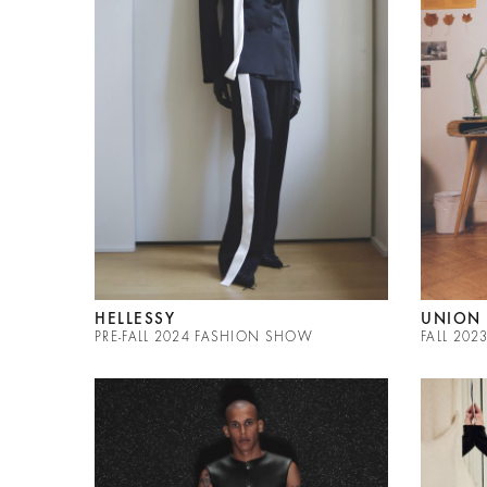
HELLESSY
UNION 
PRE-FALL 2024 FASHION SHOW
FALL 20