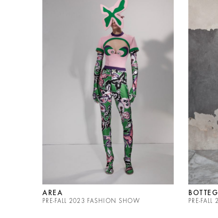
AREA
BOTTEG
PRE-FALL 2023 FASHION SHOW
PRE-FAL