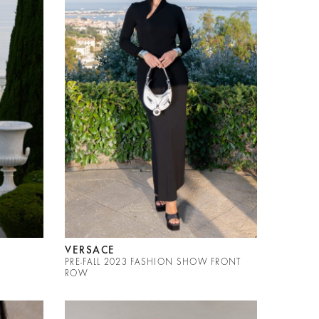
VERSACE
PRE-FALL 2023 FASHION SHOW FRONT
ROW