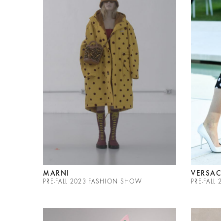
MARNI
VERSAC
PRE-FALL 2023 FASHION SHOW
PRE-FALL