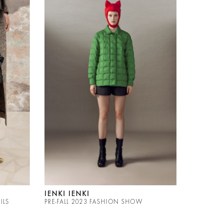
IENKI IENKI
ILS
PRE-FALL 2023 FASHION SHOW