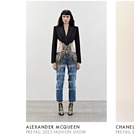
ALEXANDER MCQUEEN
CHANE
PRE-FALL 2023 FASHION SHOW
PRE-FAL