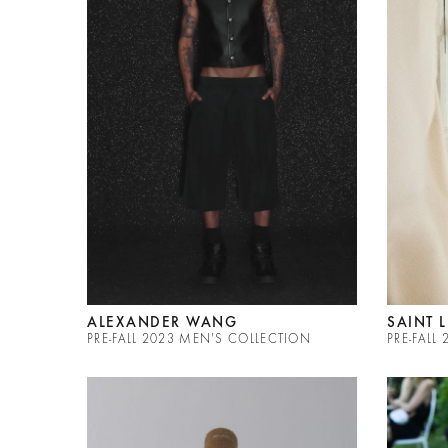
ALEXANDER WANG
SAINT 
PRE-FALL 2023 MEN'S COLLECTION
PRE-FAL