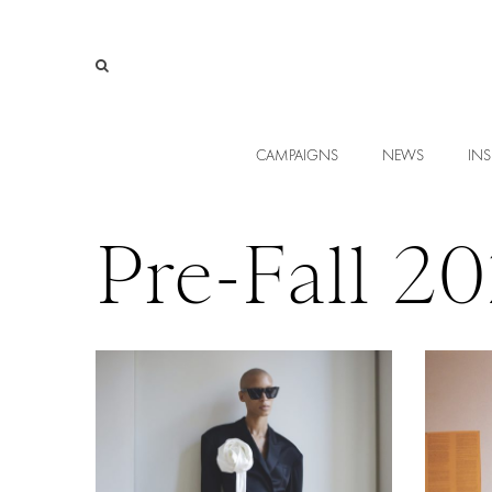
CAMPAIGNS
NEWS
INS
Pre-Fall 2