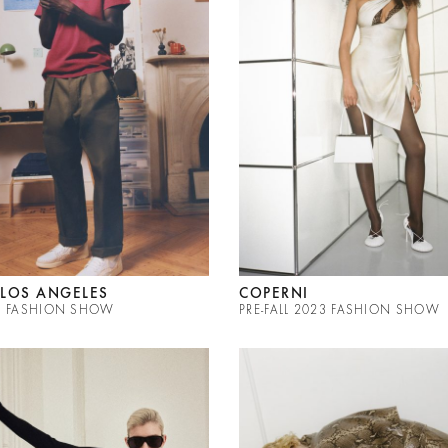
LOS ANGELES
COPERNI
23 FASHION SHOW
PRE-FALL 2023 FASHION SHOW