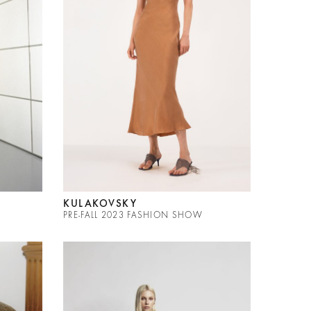
KULAKOVSKY
PRE-FALL 2023 FASHION SHOW