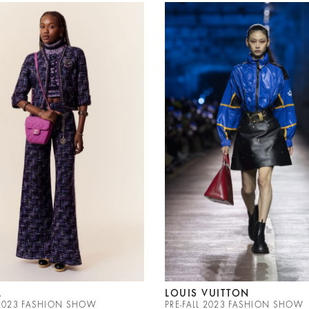
L
LOUIS VUITTON
L 2023 FASHION SHOW
PRE-FALL 2023 FASHION SHOW