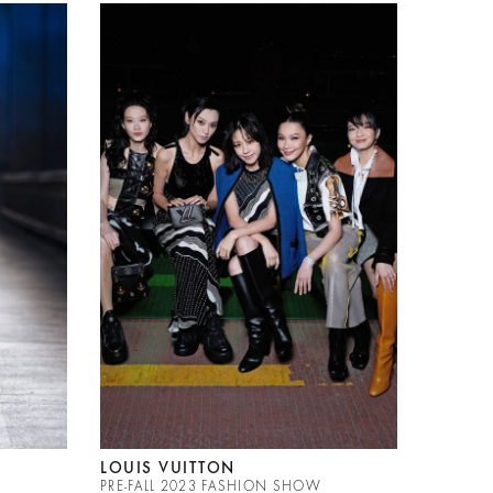
LOUIS VUITTON
PRE-FALL 2023 FASHION SHOW