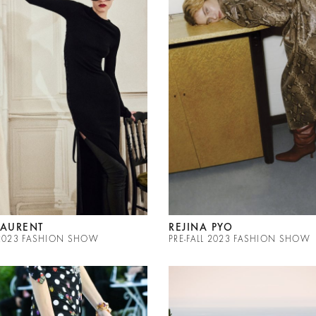
LAURENT
REJINA PYO
L 2023 FASHION SHOW
PRE-FALL 2023 FASHION SHOW