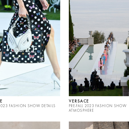
E
VERSACE
 2023 FASHION SHOW DETAILS
PRE-FALL 2023 FASHION SHOW
ATMOSPHERE