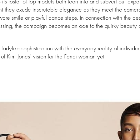
ees its roster of top models both lean into and subvert our expe
 they exude inscrutable elegance as they meet the camera w
aware smile or playful dance steps. In connection with the desi
essing, the campaign becomes an ode to the quirky beauty o
f ladylike sophistication with the everyday reality of individ
 of Kim Jones’ vision for the Fendi woman yet.