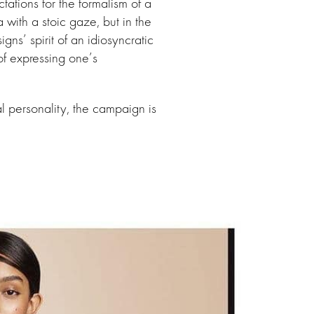
ctations for the formalism of a
ith a stoic gaze, but in the
gns’ spirit of an idiosyncratic
f expressing one’s
ual personality, the campaign is