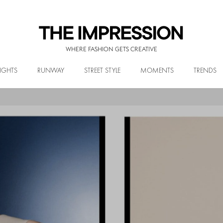
WHERE FASHION GETS CREATIVE
IGHTS
RUNWAY
STREET STYLE
MOMENTS
TRENDS