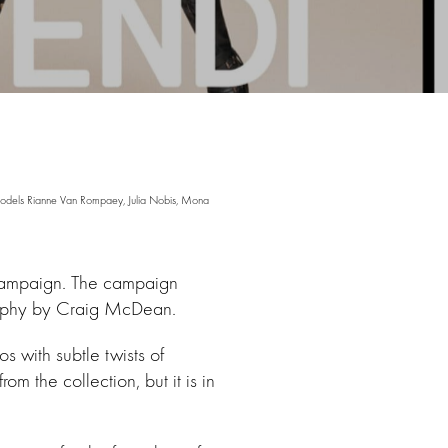
odels Rianne Van Rompaey, Julia Nobis, Mona
 campaign. The campaign
raphy by Craig McDean.
 with subtle twists of
 the collection, but it is in