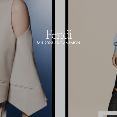
Fendi
FALL 2023 AD CAMPAIGN