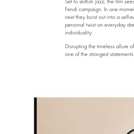
Set to skittish jazz, the film s
Fendi campaign. In one moment
next they burst out into a self-
personal twist on everyday dr
individuality.
Disrupting the timeless allure o
one of the strongest statements