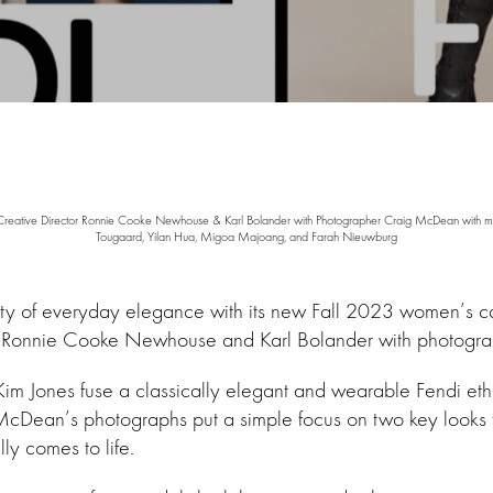
reative Director Ronnie Cooke Newhouse & Karl Bolander with Photographer Craig McDean with m
Tougaard, Yilan Hua, Migoa Majoang, and Farah Nieuwburg
uty of everyday elegance with its new Fall 2023 women’s
from Ronnie Cooke Newhouse and Karl Bolander with photog
im Jones fuse a classically elegant and wearable Fendi ethos
cDean’s photographs put a simple focus on two key looks from
ally comes to life.