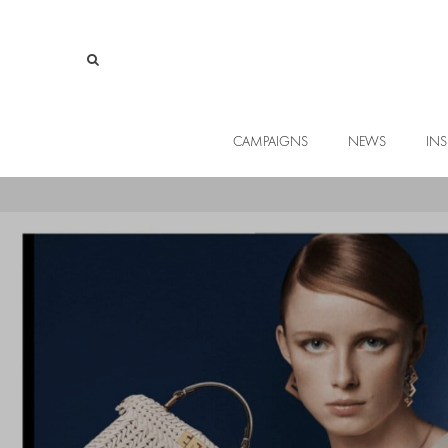
CAMPAIGNS
NEWS
INS