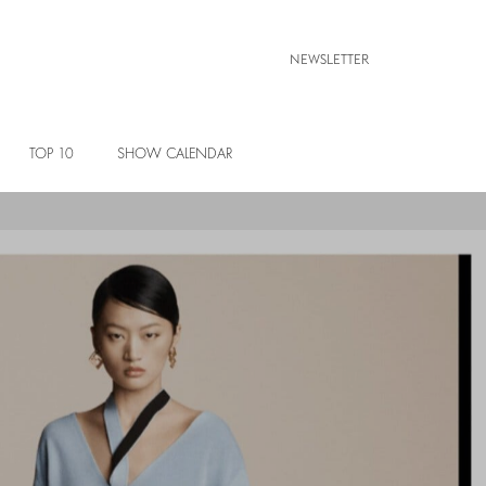
NEWSLETTER
TOP 10
SHOW CALENDAR