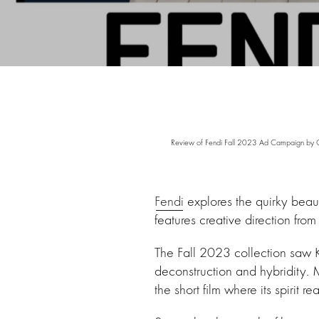
Review of Fendi Fall 2023 Ad Campaign by C
Fendi
explores the quirky bea
features creative direction 
The Fall 2023 collection saw K
deconstruction and hybridity. M
the short film where its spirit re