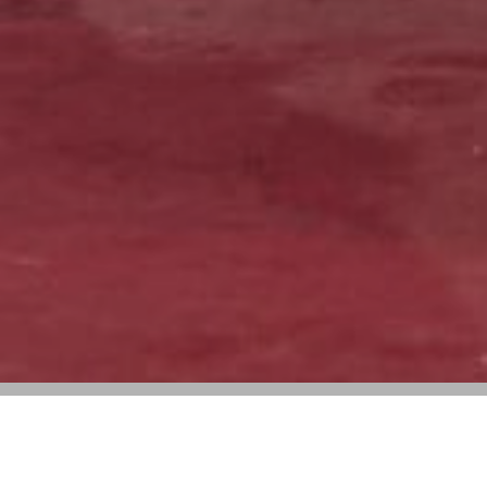
Gabriela Hearst, Ludovic de Saint Sernin,
and Y/Project to Return to Paris Fashion