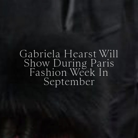
Gabriela Hearst Will
Show During Paris
Fashion Week In
September