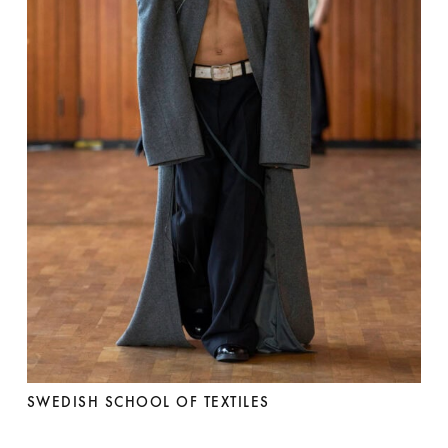
SWEDISH SCHOOL OF TEXTILES