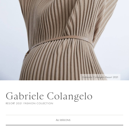
Gabriele Colangelo Resort 2021
Gabriele Colangelo
RESORT 2021 FASHION COLLECTION
ALL SEASONS