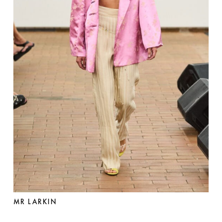
MR LARKIN