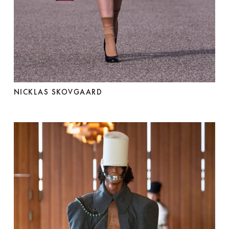
NICKLAS SKOVGAARD