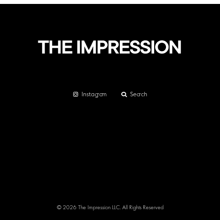
Instagram
Search
© 2026 The Impression LLC. All Rights Reserved