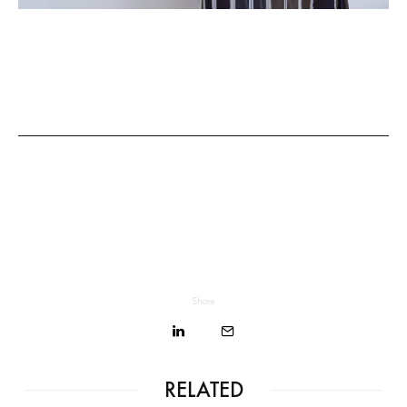
Share
RELATED