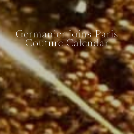
Germanier Joins Paris
Couture Calendar