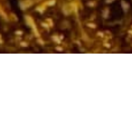
The House Is Set to
Close the Couture
Calendar with an