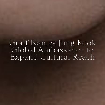
Graff Names Jung Kook
Global Ambassador to
Expand Cultural Reach