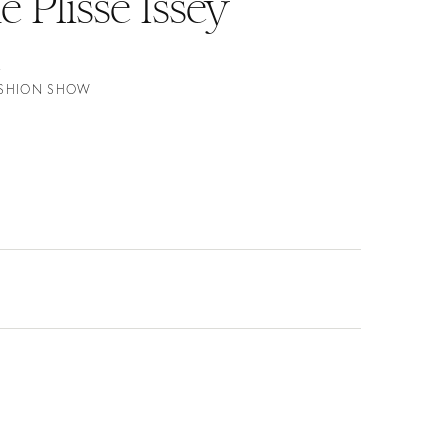
Plissé Issey
FASHION SHOW