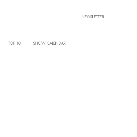
NEWSLETTER
TOP 10
SHOW CALENDAR