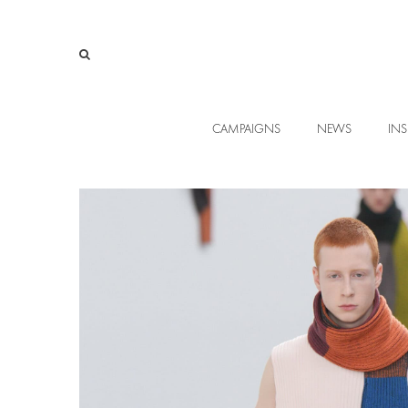
CAMPAIGNS
NEWS
INS