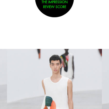
THE IMPRESSION
REVIEW SCORE