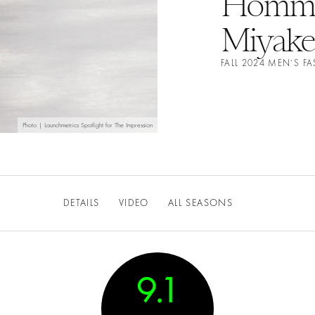
Homme 
Miyake
FALL 2024 MEN’S 
Photo | Launchmetrics Spotlight for The Impression
DETAILS
VIDEO
ALL SEASONS
9.1