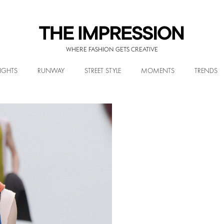
WHERE FASHION GETS CREATIVE
IGHTS
RUNWAY
STREET STYLE
MOMENTS
TRENDS