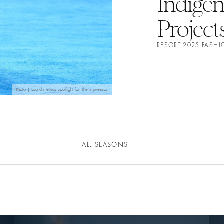
Indige
Project
RESORT 2025 FASH
Photo | Launchmetrics Spotlight for The Impression
ALL SEASONS