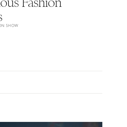
nous Fashion
s
ION SHOW