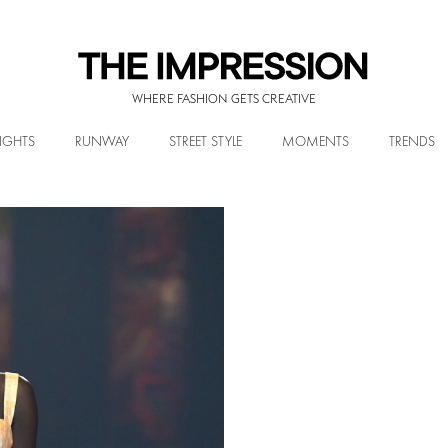
WHERE FASHION GETS CREATIVE
IGHTS
RUNWAY
STREET STYLE
MOMENTS
TRENDS