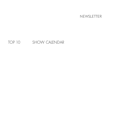
NEWSLETTER
TOP 10
SHOW CALENDAR