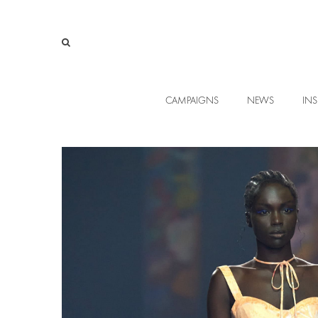
CAMPAIGNS
NEWS
INS