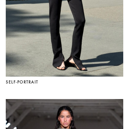
SELF-PORTRAIT