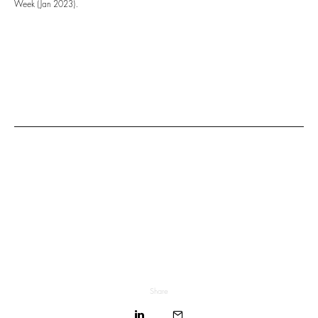
Week (Jan 2023).
Share