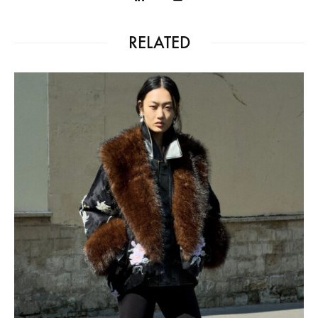
RELATED