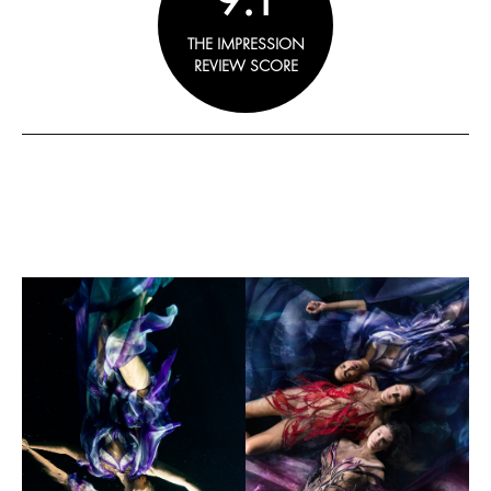
THE IMPRESSION
REVIEW SCORE