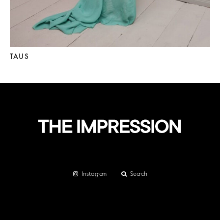
TAUS
Instagram
Search