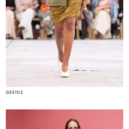
GESTUZ