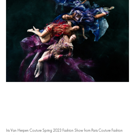
Iris Van Herpen Couture Spring 2023 Fashion Show from Paris Couture Fashion