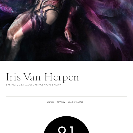
Iris Van Herpen
SPRING 2023 COUTURE FASHION SHOW
VIDEO
REVIEW
ALL SEASONS
9.1