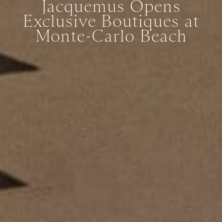
Jacquemus Opens
Exclusive Boutiques at
Monte-Carlo Beach