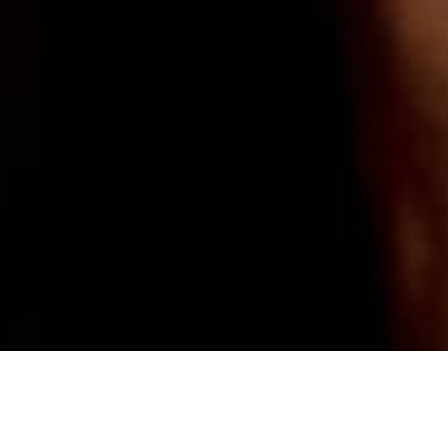
Review of Kiki de Montparnasse Holiday 2024 Ad Campaign by Creative