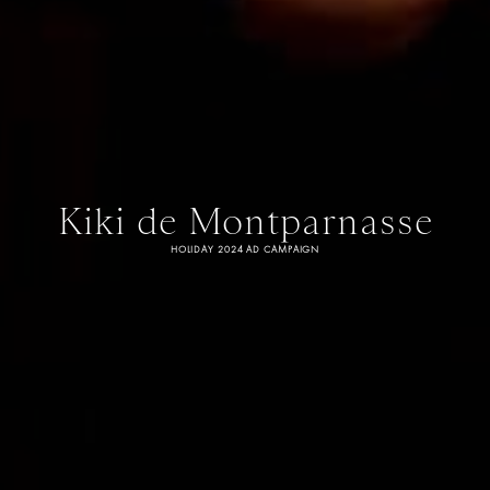
Kiki de Montparnasse
HOLIDAY 2024 AD CAMPAIGN