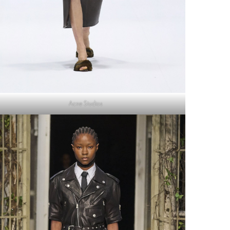
Acne Studios