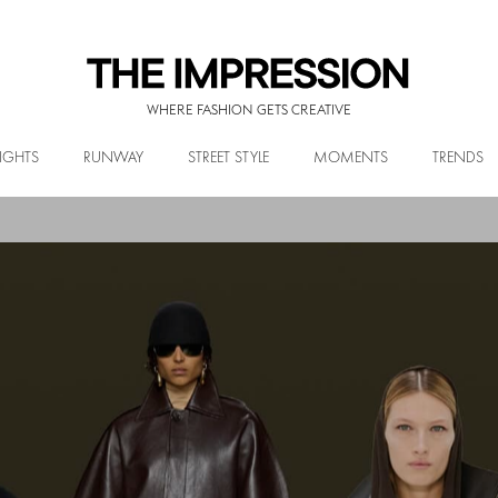
WHERE FASHION GETS CREATIVE
IGHTS
RUNWAY
STREET STYLE
MOMENTS
TRENDS