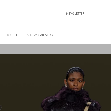
NEWSLETTER
TOP 10
SHOW CALENDAR