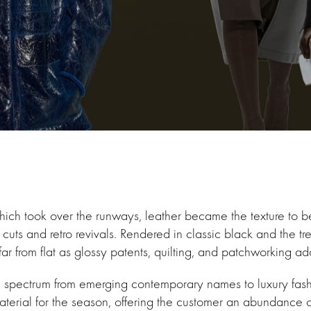
ich took over the runways, leather became the texture to beat
k cuts and retro revivals. Rendered in classic black and the 
far from flat as glossy patents, quilting, and patchworking ad
e spectrum from emerging contemporary names to luxury fas
aterial for the season, offering the customer an abundance 