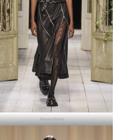
Antonio Marras