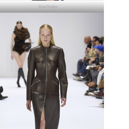
Acne Studios