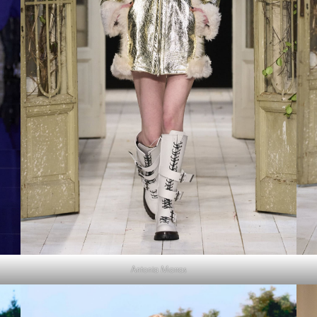
Antonia Marras