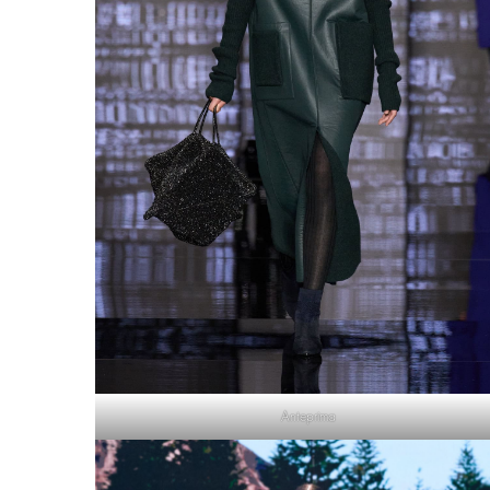
Anteprima