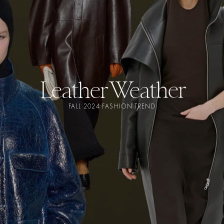
Leather Weather
FALL 2024 FASHION TREND