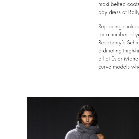
maxi belted coats
day dress at Bal
Replacing snakesk
for a number of y
Roseberry’s Schia
ordinating thigh-h
all at Ester Man
curve models who