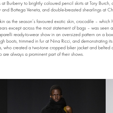
 at Burberry to brightly coloured pencil skirts at Tory Burch,
ly and Bottega Veneta, and double-breasted shearlings at Ch
in as the season’s favoured exotic skin, crocodile – which
ears except across the most statement of bags – was seen a
parelli ready-to-wear show in an oversized pattern on a box
igh boots, trimmed in fur at Nina Ricci, and demonstrating its
as, who created a two-tone cropped biker jacket and belted
 are always a prominent part of their shows.