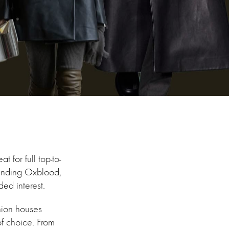
 for full top-to-
trending Oxblood,
ded interest.
hion houses
of choice. From