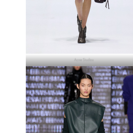
Acne Studios