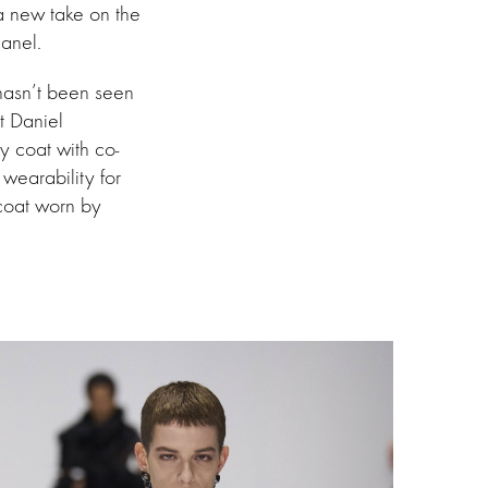
 a new take on the
anel.
 hasn’t been seen
t Daniel
y coat with co-
 wearability for
 coat worn by