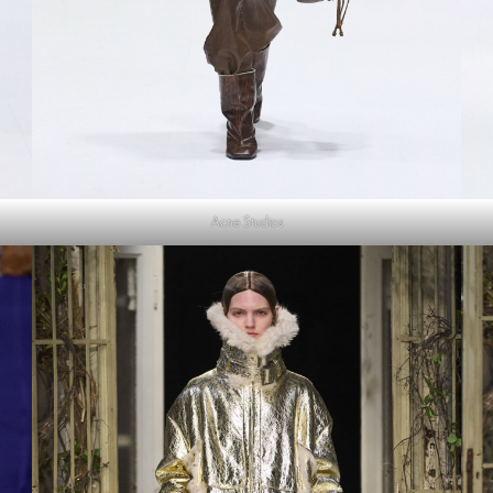
Acne Studios