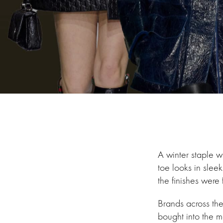
A winter staple wh
toe looks in slee
the finishes were 
Brands across th
bought into the m