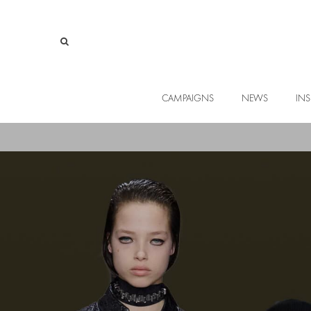
CAMPAIGNS
NEWS
INS