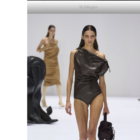
16 Arlington