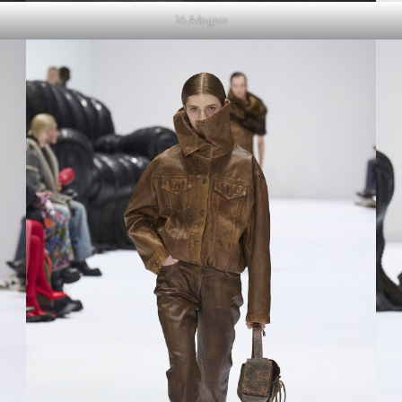
16 Arlington