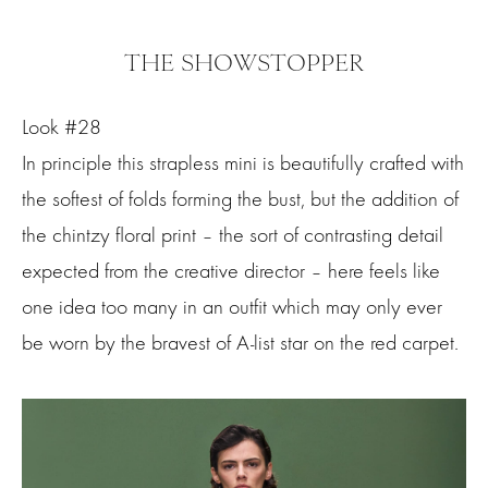
THE SHOWSTOPPER
Look #28
In principle this strapless mini is beautifully crafted with
the softest of folds forming the bust, but the addition of
the chintzy floral print – the sort of contrasting detail
expected from the creative director – here feels like
one idea too many in an outfit which may only ever
be worn by the bravest of A-list star on the red carpet.