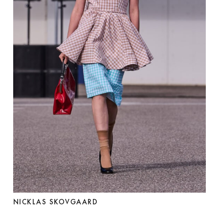
NICKLAS SKOVGAARD