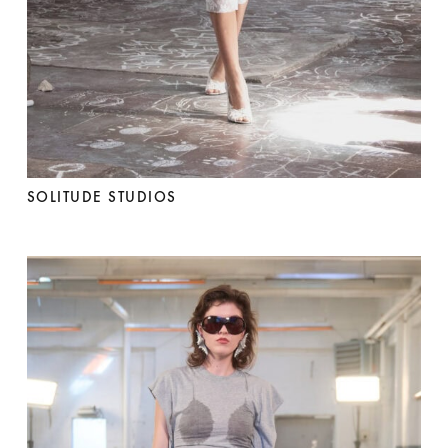
SOLITUDE STUDIOS