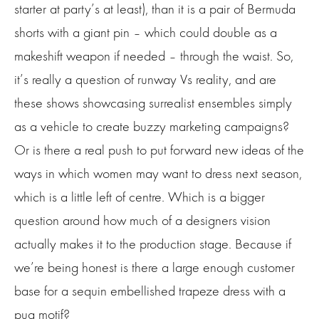
starter at party’s at least), than it is a pair of Bermuda
shorts with a giant pin – which could double as a
makeshift weapon if needed – through the waist. So,
it’s really a question of runway Vs reality, and are
these shows showcasing surrealist ensembles simply
as a vehicle to create buzzy marketing campaigns?
Or is there a real push to put forward new ideas of the
ways in which women may want to dress next season,
which is a little left of centre. Which is a bigger
question around how much of a designers vision
actually makes it to the production stage. Because if
we’re being honest is there a large enough customer
base for a sequin embellished trapeze dress with a
pug motif?