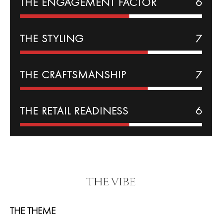
THE
ENGAGEMENT
FACTOR
6
THE
STYLING
7
THE CRAFTSMANSHIP
7
THE RETAIL READINESS
6
THE VIBE
THE THEME