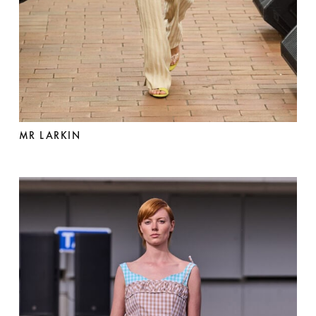
MR LARKIN