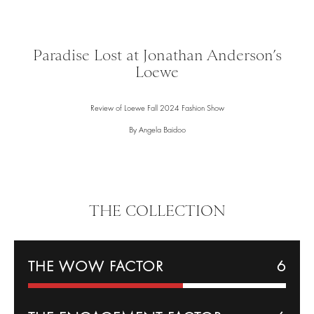
Paradise Lost at Jonathan Anderson’s
Loewe
Review of Loewe Fall 2024 Fashion Show
By Angela Baidoo
THE COLLECTION
THE WOW FACTOR
6