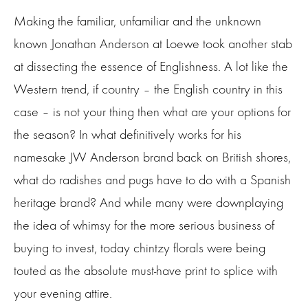
Making the familiar, unfamiliar and the unknown
known Jonathan Anderson at Loewe took another stab
at dissecting the essence of Englishness. A lot like the
Western trend, if country – the English country in this
case – is not your thing then what are your options for
the season? In what definitively works for his
namesake JW Anderson brand back on British shores,
what do radishes and pugs have to do with a Spanish
heritage brand? And while many were downplaying
the idea of whimsy for the more serious business of
buying to invest, today chintzy florals were being
touted as the absolute must-have print to splice with
your evening attire.