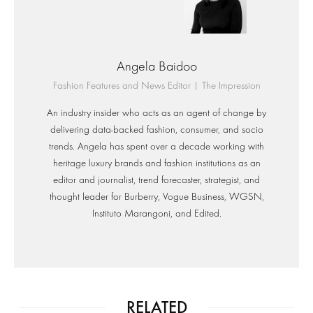
Angela Baidoo
Fashion Features and News Editor | The Impression
An industry insider who acts as an agent of change by
delivering data-backed fashion, consumer, and socio
trends. Angela has spent over a decade working with
heritage luxury brands and fashion institutions as an
editor and journalist, trend forecaster, strategist, and
thought leader for Burberry, Vogue Business, WGSN,
Instituto Marangoni, and Edited.
RELATED