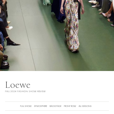
Loewe
FALL 2024 FASHION SHOW REVIEW
FULL SHOW
ATMOSPHERE
BACKSTAGE
FRONT ROW
ALL SEASONS