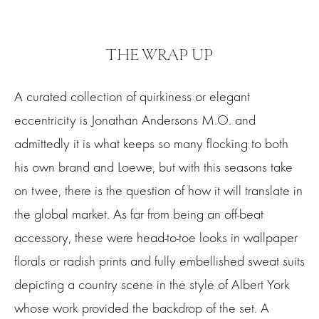
THE WRAP UP
A curated collection of quirkiness or elegant
eccentricity is Jonathan Andersons M.O. and
admittedly it is what keeps so many flocking to both
his own brand and Loewe, but with this seasons take
on twee, there is the question of how it will translate in
the global market. As far from being an off-beat
accessory, these were head-to-toe looks in wallpaper
florals or radish prints and fully embellished sweat suits
depicting a country scene in the style of Albert York
whose work provided the backdrop of the set. A