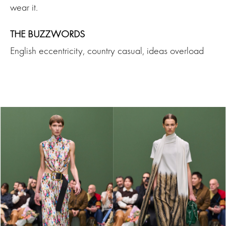
wear it.
THE BUZZWORDS
English eccentricity, country casual, ideas overload