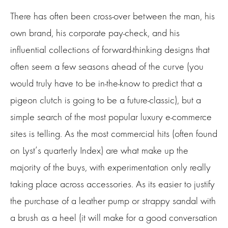
There has often been cross-over between the man, his
own brand, his corporate pay-check, and his
influential collections of forward-thinking designs that
often seem a few seasons ahead of the curve (you
would truly have to be in-the-know to predict that a
pigeon clutch is going to be a future-classic), but a
simple search of the most popular luxury e-commerce
sites is telling. As the most commercial hits (often found
on Lyst’s quarterly Index) are what make up the
majority of the buys, with experimentation only really
taking place across accessories. As its easier to justify
the purchase of a leather pump or strappy sandal with
a brush as a heel (it will make for a good conversation