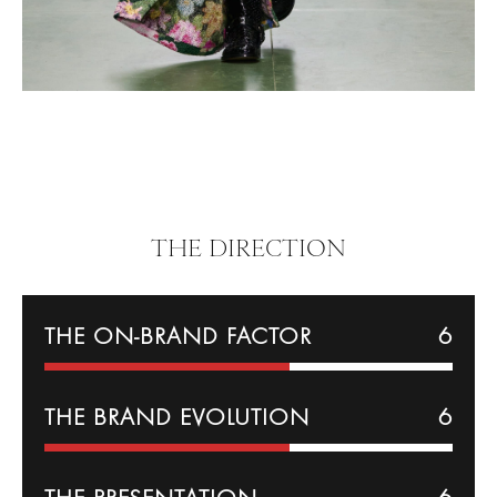
THE DIRECTION
THE ON-BRAND FACTOR
6
THE BRAND EVOLUTION
6