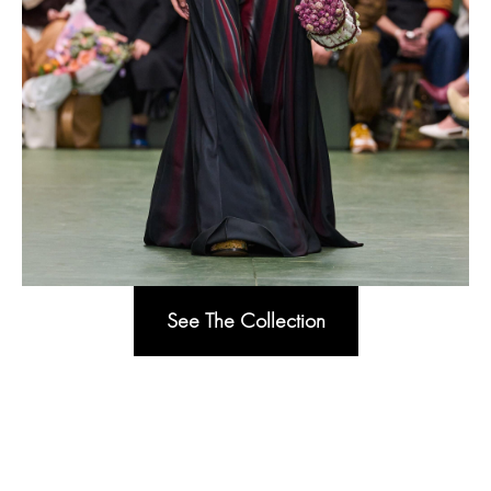
See The Collection