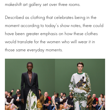
makeshift art gallery set over three rooms.
Described as clothing that celebrates being in the
moment according to today’s show notes, there could
have been greater emphasis on how these clothes
would translate for the women who will wear it in
those same everyday moments.