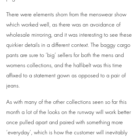
There were elements shorn from the menswear show
which worked well, as there was an avoidance of
wholesale mirroring, and it was interesting to see these
quirkier details in a different context. The baggy cargo
pants are sure to ‘big’ sellers for both the mens and
womens collections, and the half-belt was this time
affixed to a statement gown as opposed to a pair of
jeans.
As with many of the other collections seen so far this
month a lot of the looks on the runway will work better
once pulled apart and paired with something more
‘everyday’, which is how the customer will inevitably