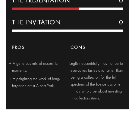
THE PRESENTATION
6
THE INVITATION
0
PROS
CONS
A generous mix of eccentric
English eccentricity may not be to
moments.
everyones tastes and rather than
being a collection for the full
Highlighting the work of long-
spectrum of the Loewe customer,
forgotten artist Albert York.
it may simply be about investing
in collectors items.