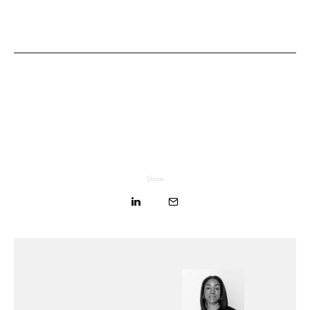
Share