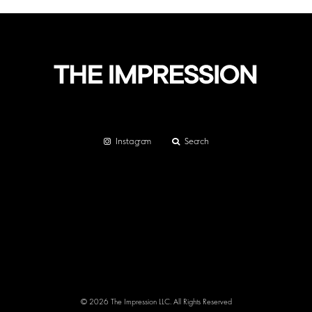
Instagram
Search
© 2026 The Impression LLC. All Rights Reserved