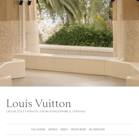
Louis Vuitton
CRUISE 2025 FASHION SHOW ATMOSPHERE & STAGING
FULL SHOW
DETAILS
VIDEO
FRONT ROW
ALL SEASONS