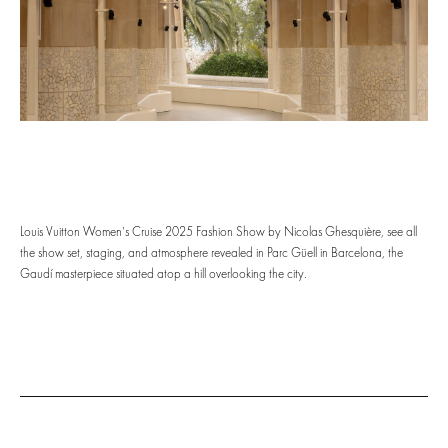
Louis Vuitton Women’s Cruise 2025 Fashion Show by Nicolas Ghesquière, see all
the show set, staging, and atmosphere revealed in Parc Güell in Barcelona, the
Gaudí masterpiece situated atop a hill overlooking the city.