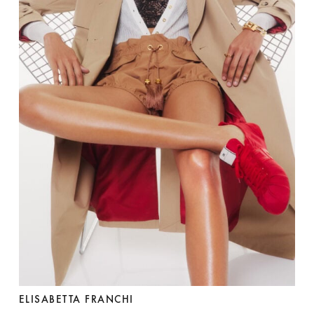
ELISABETTA FRANCHI