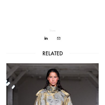
Share
RELATED