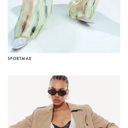
SPORTMAX