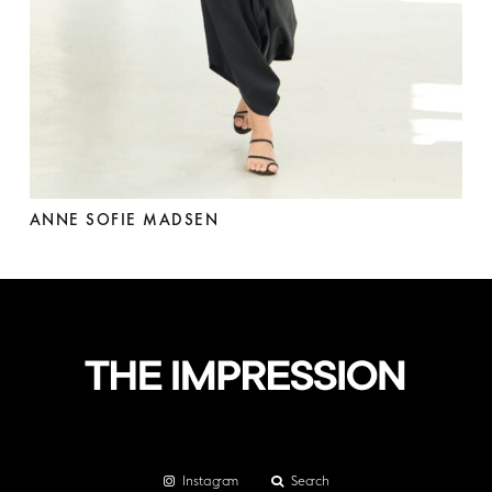
ANNE SOFIE MADSEN
Instagram
Search