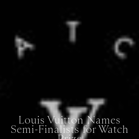
Louis Vuitton Names
Semi-Finalists for Watch
Prize