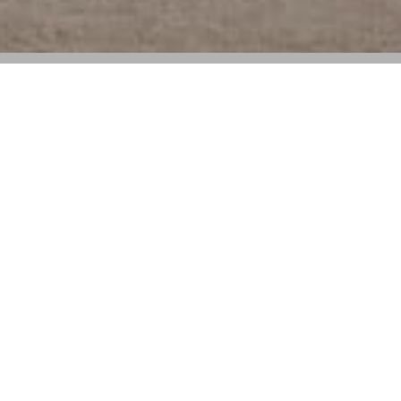
The iconic French house continues its
architectural journey with a landmark
presentation in Provence
Louis Vuitton
is pleased to announce that its Cruise
2026 show will take place on May 22 at the Palais
des Papes in Avignon, one of France’s most iconic
landmarks. Located in the Provence-Alpes-Côte d’Azur
region, this marvel of Gothic architecture—classified as
a Historic Monument and UNESCO World Heritage
site—marks the latest stop in the Maison’s architectural