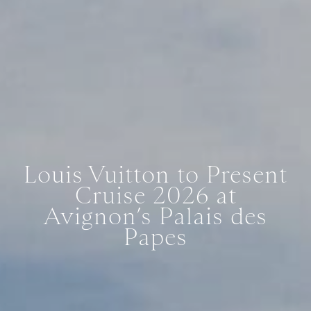
Louis Vuitton to Present
Cruise 2026 at
Avignon’s Palais des
Papes