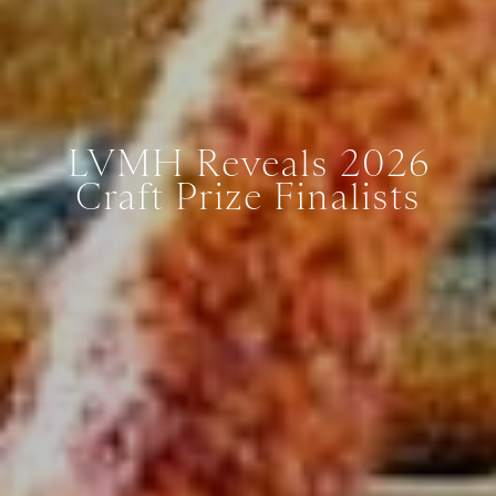
LVMH Reveals 2026
Craft Prize Finalists