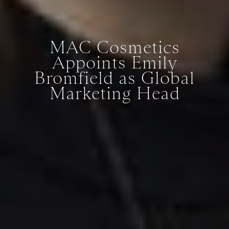
MAC Cosmetics
Appoints Emily
Bromfield as Global
Marketing Head