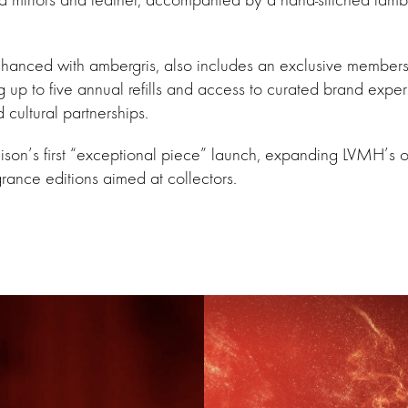
nhanced with ambergris, also includes an exclusive member
ng up to five annual refills and access to curated brand expe
 cultural partnerships.
ison’s first “exceptional piece” launch, expanding LVMH’s 
grance editions aimed at collectors.