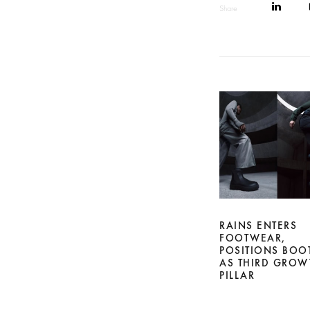
Share
RAINS ENTERS
FOOTWEAR,
POSITIONS BOO
AS THIRD GROW
PILLAR