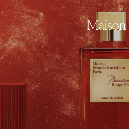
Maison 