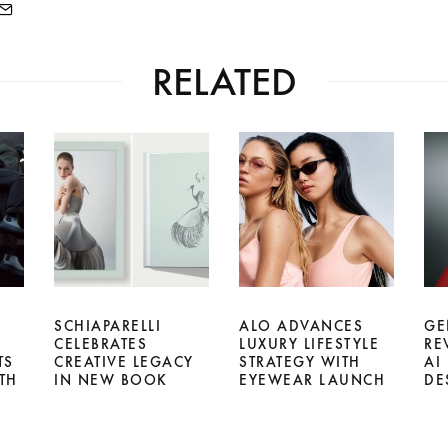
RELATED
SCHIAPARELLI
ALO ADVANCES
GE
CELEBRATES
LUXURY LIFESTYLE
RE
TS
CREATIVE LEGACY
STRATEGY WITH
AI
TH
IN NEW BOOK
EYEWEAR LAUNCH
DE