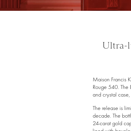
Ultra-
Maison Francis Kur
Rouge 540. The Ba
and crystal case
The release is li
decade. The bott
24-carat gold ca
lined with bevele