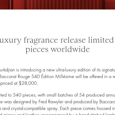
luxury fragrance release limited
pieces worldwide
kdjian is introducing a new ultra-luxury edition of its signa
ccarat Rouge 540 Édition Millésime will be offered in a re
, priced at $28,000.
mited to 540 pieces, with small batches of 54 produced annu
le was designed by Fred Rawyler and produced by Baccarat 
p and crystal-compatible spray. Each piece comes housed i
d mirrors and leather, accompanied by a hand-stitched lamb