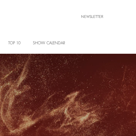
NEWSLETTER
TOP 10
SHOW CALENDAR