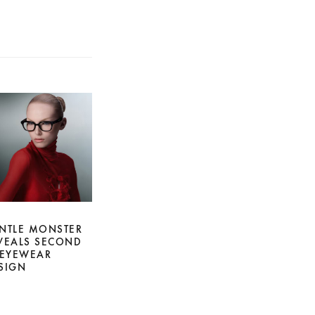
NTLE MONSTER
VEALS SECOND
 EYEWEAR
SIGN