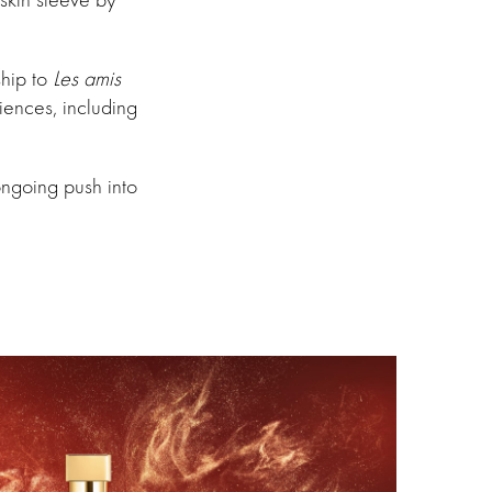
ship to
Les amis
riences, including
ongoing push into