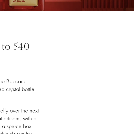
 to 540
ture Baccarat
d crystal bottle
ally over the next
artisans, with a
n a spruce box
skin sleeve by