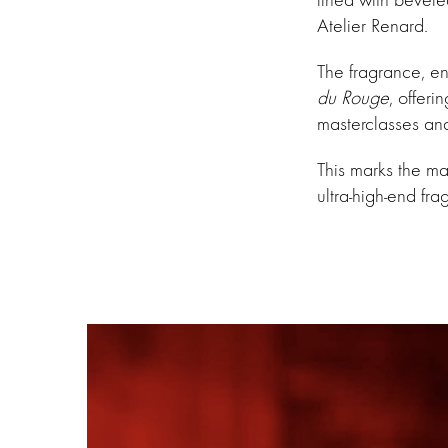
Atelier Renard.
The fragrance, e
du Rouge
, offeri
masterclasses and
This marks the ma
ultra-high-end fra