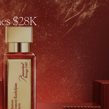
hes $28K