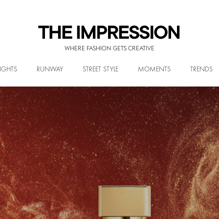
WHERE FASHION GETS CREATIVE
IGHTS
RUNWAY
STREET STYLE
MOMENTS
TRENDS