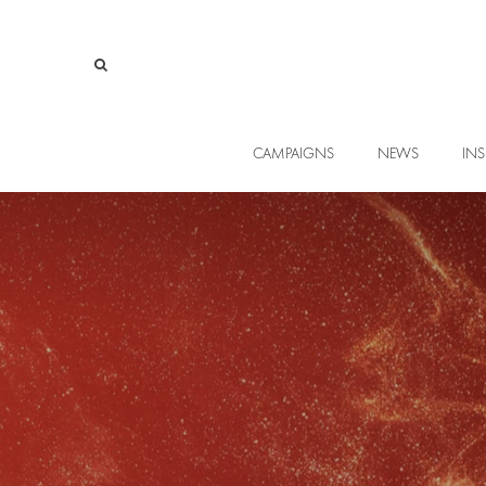
CAMPAIGNS
NEWS
INS