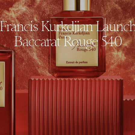
Francis Kurkdjian Launc
Baccarat Rouge 540